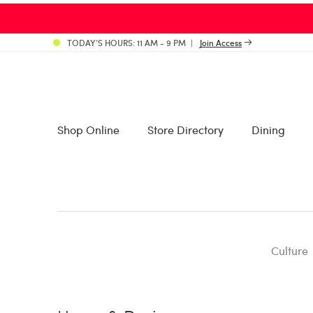
TODAY’S HOURS: 11 AM - 9 PM
Join Access
Shop Online
Store Directory
Dining
Culture