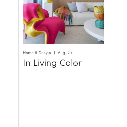
Home & Design
Aug. 20
In Living Color