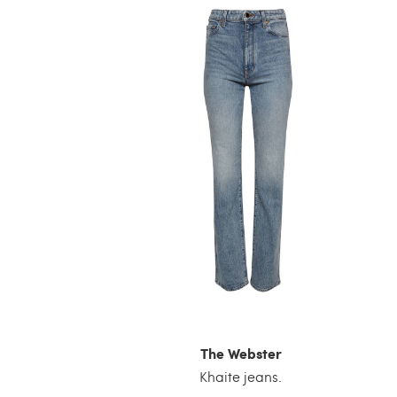
The Webster
Khaite jeans.