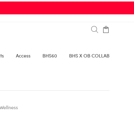
ts
Access
BHS60
BHS X OB COLLAB
Wellness