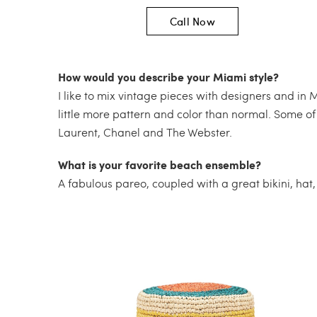
Call Now
How would you describe your Miami style?
I like to mix vintage pieces with designers and in 
little more pattern and color than normal. Some of
Laurent, Chanel and The Webster.
What is your favorite beach ensemble?
A fabulous pareo, coupled with a great bikini, hat