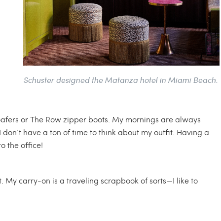
Schuster designed the Matanza hotel in Miami Beach.
oafers or The Row zipper boots. My mornings are always
I don’t have a ton of time to think about my outfit. Having a
o the office!
My carry-on is a traveling scrapbook of sorts—I like to