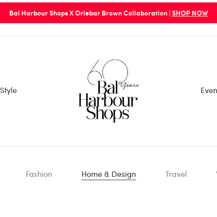
Bal Harbour Shops X Orlebar Brown Collaboration |
SHOP NOW
Style
Even
Fashion
Home & Design
Travel