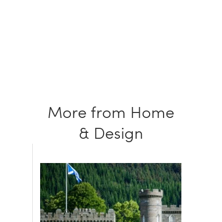
More from Home
& Design