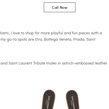
Call Now
Miami, I love to shop for more playful and fun pieces with a
 my go-to spots are Etro, Bottega Veneta, Prada, Saint
, and Saint Laurent Tribute mules in ostrich-embossed leather.