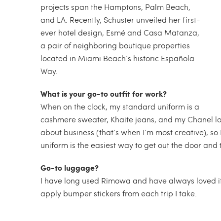
projects span the Hamptons, Palm Beach,
and LA. Recently, Schuster unveiled her first-
ever hotel design, Esmé and Casa Matanza,
a pair of neighboring boutique properties
located in Miami Beach’s historic Española
Way.
What is your go-to outfit for work?
When on the clock, my standard uniform is a
cashmere sweater, Khaite jeans, and my Chanel l
about business (that’s when I’m most creative), so 
uniform is the easiest way to get out the door and t
Go-to luggage?
I have long used Rimowa and have always loved it. 
apply bumper stickers from each trip I take.