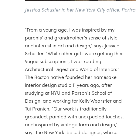
Jessica Schuster in her New York City office. Portra
“From a young age, I was inspired by my
parents’ and grandmother’s sense of style
and interest in art and design,” says Jessica
Schuster. “While other girls were getting their
Vogue subscriptions, I was reading
Architectural Digest and World of Interiors.”
The Boston native founded her namesake
interior design studio 11 years ago, after
studying at NYU and Parson’s School of
Design, and working for Kelly Wearstler and
Tui Pranich. “Our work is traditionally
grounded, painted with unexpected touches,
and inspired by vintage form and design,”
says the New York-based designer, whose