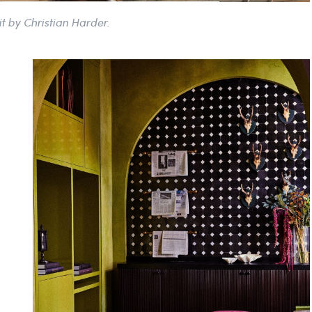
it by Christian Harder.