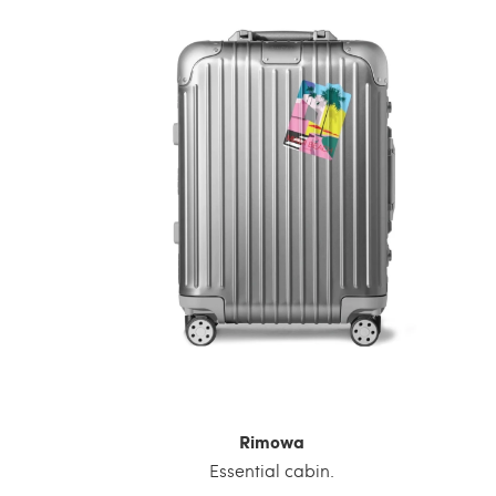
Rimowa
Essential cabin.