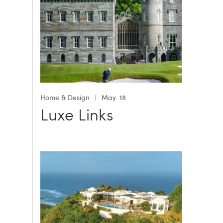
Home & Design
May. 18
Luxe Links