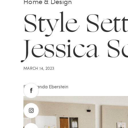
Home & Design
Style Sett
Jessica S
MARCH 14, 2023
By Amanda Eberstein