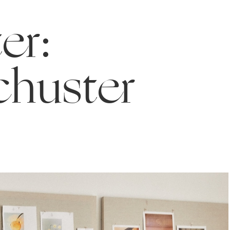
er:
chuster