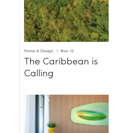
Home & Design
Nov. 12
The Caribbean is
Calling