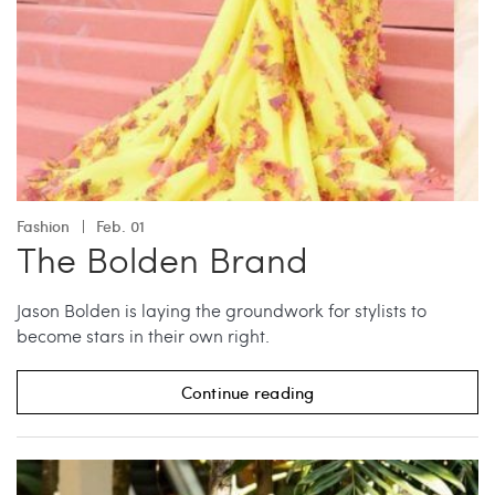
Fashion
Feb. 01
The Bolden Brand
Jason Bolden is laying the groundwork for stylists to
become stars in their own right.
Continue reading