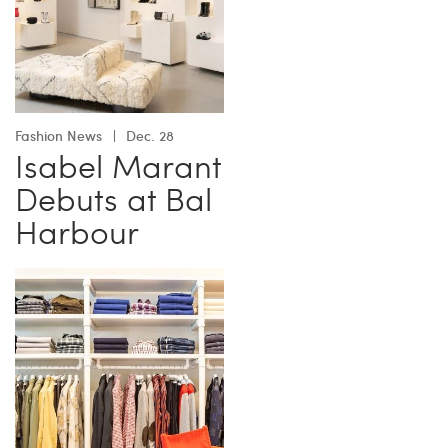
Fashion News
Dec. 28
Isabel Marant
Debuts at Bal
Harbour