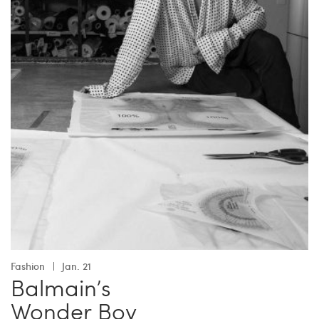
Fashion
Jan. 21
Balmain’s
Wonder Boy