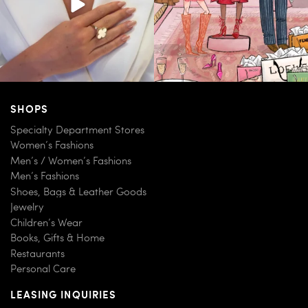
SHOPS
Specialty Department Stores
Women’s Fashions
Men’s / Women’s Fashions
Men’s Fashions
Shoes, Bags & Leather Goods
Jewelry
Children’s Wear
Books, Gifts & Home
Restaurants
Personal Care
LEASING INQUIRIES