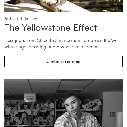
Fashion
Jan. 28
The Yellowstone Effect
Designers from Chloé to Zimmermann embrace the West
with fringe, beading and a whole lot of denim.
Continue reading