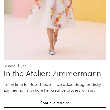
Fashion
Jan. 18
In the Atelier: Zimmermann
Just in time for Resort season, we asked designer Nicky
Zimmermann to share her creative process with us.
Continue reading