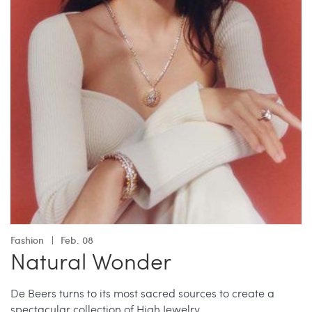
Fashion
Feb. 08
Natural Wonder
De Beers turns to its most sacred sources to create a
spectacular collection of High Jewelry.