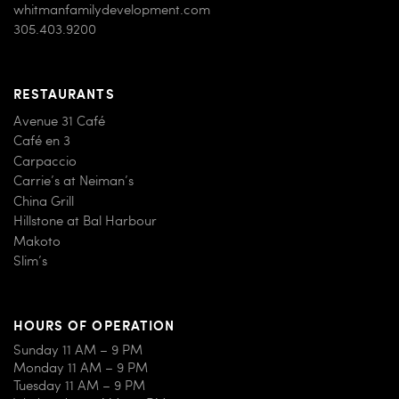
whitmanfamilydevelopment.com
305.403.9200
RESTAURANTS
Avenue 31 Café
Café en 3
Carpaccio
Carrie’s at Neiman’s
China Grill
Hillstone at Bal Harbour
Makoto
Slim’s
HOURS OF OPERATION
Sunday 11 AM – 9 PM
Monday 11 AM – 9 PM
Tuesday 11 AM – 9 PM