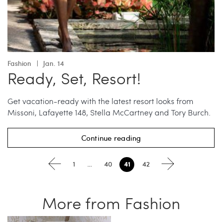
Fashion
Jan. 14
Ready, Set, Resort!
Get vacation-ready with the latest resort looks from
Missoni, Lafayette 148, Stella McCartney and Tory Burch.
Continue reading
41
1
…
40
42
More from Fashion