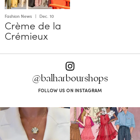
Fashion News
Dec. 10
Crème de la
Crémieux
@balharbourshops
FOLLOW US ON INSTAGRAM
Put a pin in it—or clip in your hair, wear
For us, it’s personal. Our Bal Harbour
it on
...
Shops
...
163
7
83
7