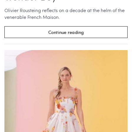
Olivier Rousteing reflects on a decade at the helm of the
venerable French Maison.
Continue reading