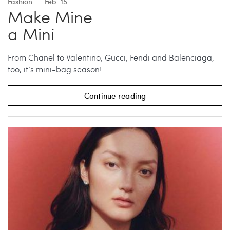
Fashion
Feb. 15
Make Mine
a Mini
From Chanel to Valentino, Gucci, Fendi and Balenciaga,
too, it’s mini-bag season!
Continue reading