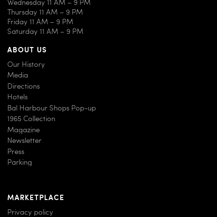
Wednesday 11 AM – 9 PM
Thursday 11 AM – 9 PM
Friday 11 AM – 9 PM
Saturday 11 AM – 9 PM
ABOUT US
Our History
Media
Directions
Hotels
Bal Harbour Shops Pop-up
1965 Collection
Magazine
Newsletter
Press
Parking
MARKETPLACE
Privacy policy