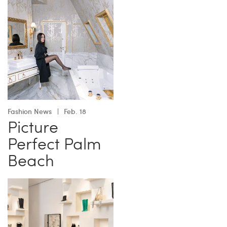
Fashion News
Feb. 18
Picture
Perfect Palm
Beach