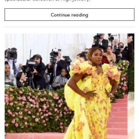
Continue reading