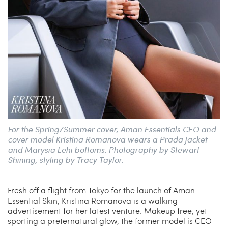
For the Spring/Summer cover, Aman Essentials CEO and
cover model Kristina Romanova wears a Prada jacket
and Marysia Lehi bottoms. Photography by Stewart
Shining, styling by Tracy Taylor.
Fresh off a flight from Tokyo for the launch of Aman
Essential Skin, Kristina Romanova is a walking
advertisement for her latest venture. Makeup free, yet
sporting a preternatural glow, the former model is CEO