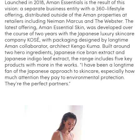
Launched in 2018, Aman Essentials is the result of this
vision: a separate business entity with a 360-lifestyle
offering, distributed outside of the Aman properties at
retailers including Neiman Marcus and The Webster. The
latest offering, Aman Essential Skin, was developed over
the course of two years with the Japanese luxury skincare
company KOSÉ, with packaging designed by longtime
Aman collaborator, architect Kengo Kuma. Built around
two hero ingredients, Japanese rice bran extract and
Japanese indigo leaf extract, the range includes five key
products with more in the works. “I have been a longtime
fan of the Japanese approach to skincare, especially how
much attention they pay to environmental protection.
They’re the perfect partners.”