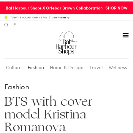
Bal Harbour Shops X Orlebar Brown Collaboration |
SHOP NOW
TODAY’S HOURS: 11 AM - 9 PM
Join Access
Culture
Fashion
Home & Design
Travel
Wellness
Avenue 31 Café
Culture
Calendar
Access Membership
Fashion
Café en 3
Fashion
Social Scene
Personal Shopping
BTS with cover
model Kristina
Carpaccio
Home & Design
Valet Benefits
Romanova
Carrie’s at Neiman’s
Travel