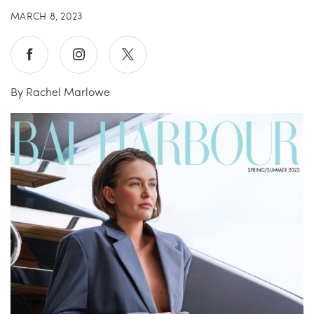
MARCH 8, 2023
China Grill
Wellness
Hillstone
Bal Harbour Magazine
By Rachel Marlowe
Makoto
Slim’s