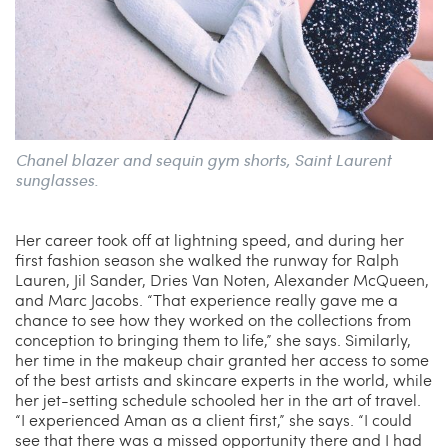
Chanel blazer and sequin gym shorts, Saint Laurent
sunglasses.
Her career took off at lightning speed, and during her
first fashion season she walked the runway for Ralph
Lauren, Jil Sander, Dries Van Noten, Alexander McQueen,
and Marc Jacobs. “That experience really gave me a
chance to see how they worked on the collections from
conception to bringing them to life,” she says. Similarly,
her time in the makeup chair granted her access to some
of the best artists and skincare experts in the world, while
her jet-setting schedule schooled her in the art of travel.
“I experienced Aman as a client first,” she says. “I could
see that there was a missed opportunity there and I had