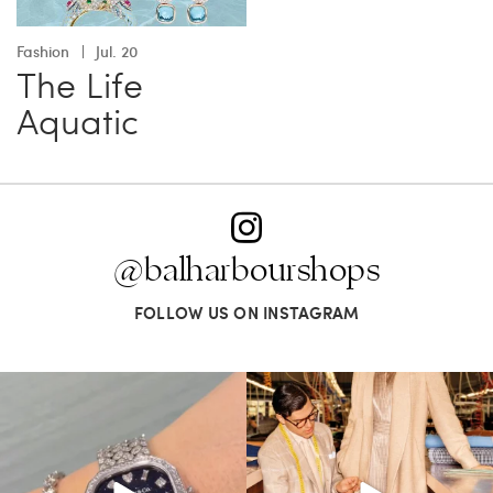
Fashion
Jul. 20
The Life
Aquatic
@balharbourshops
FOLLOW US ON INSTAGRAM
Love a good set? Comment below on
Kiton presents LA VERITA’DEL FARE: The
which Tiffany
...
purest
...
124
4
390
28