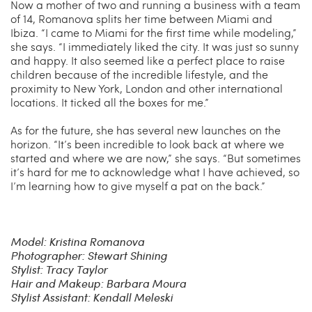
Now a mother of two and running a business with a team
of 14, Romanova splits her time between Miami and
Ibiza. “I came to Miami for the first time while modeling,”
she says. “I immediately liked the city. It was just so sunny
and happy. It also seemed like a perfect place to raise
children because of the incredible lifestyle, and the
proximity to New York, London and other international
locations. It ticked all the boxes for me.”
As for the future, she has several new launches on the
horizon. “It’s been incredible to look back at where we
started and where we are now,” she says. “But sometimes
it’s hard for me to acknowledge what I have achieved, so
I’m learning how to give myself a pat on the back.”
Model: Kristina Romanova
Photographer: Stewart Shining
Stylist: Tracy Taylor
Hair and Makeup: Barbara Moura
Stylist Assistant: Kendall Meleski