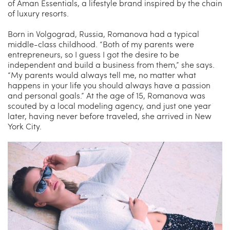
of Aman Essentials, a lifestyle brand inspired by the chain
of luxury resorts.
Born in Volgograd, Russia, Romanova had a typical
middle-class childhood. “Both of my parents were
entrepreneurs, so I guess I got the desire to be
independent and build a business from them,” she says.
“My parents would always tell me, no matter what
happens in your life you should always have a passion
and personal goals.” At the age of 15, Romanova was
scouted by a local modeling agency, and just one year
later, having never before traveled, she arrived in New
York City.