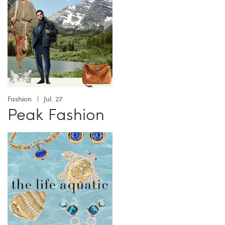
Fashion
Jul. 27
Peak Fashion