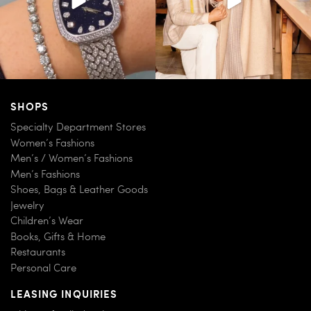
SHOPS
Specialty Department Stores
Women’s Fashions
Men’s / Women’s Fashions
Men’s Fashions
Shoes, Bags & Leather Goods
Jewelry
Children’s Wear
Books, Gifts & Home
Restaurants
Personal Care
LEASING INQUIRIES