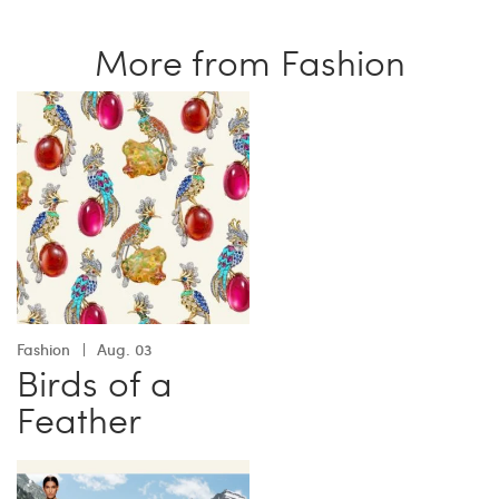
More from Fashion
Fashion
Aug. 03
Birds of a
Feather