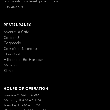
whitmanfamilydevelopment.com
305.403.9200
RESTAURANTS
Avenue 31 Café
Café en 3
Carpaccio
Carrie’s at Neiman’s
China Grill
Hillstone at Bal Harbour
Makoto
Slim’s
HOURS OF OPERATION
Sunday 11 AM – 9 PM
Monday 11 AM – 9 PM
Tuesday 11 AM – 9 PM
Wednesday 11 AM – 9 PM