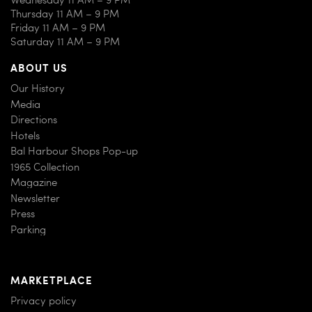
Thursday 11 AM – 9 PM
Friday 11 AM – 9 PM
Saturday 11 AM – 9 PM
ABOUT US
Our History
Media
Directions
Hotels
Bal Harbour Shops Pop-up
1965 Collection
Magazine
Newsletter
Press
Parking
MARKETPLACE
Privacy policy