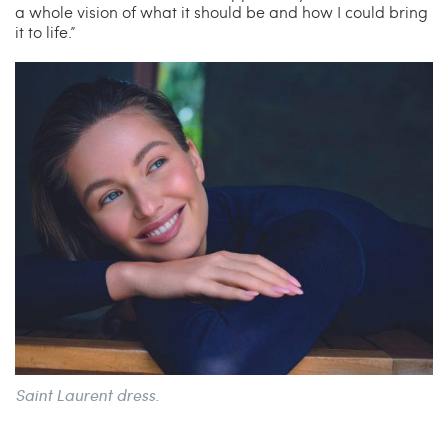
a whole vision of what it should be and how I could bring
it to life.”
Saint Laurent dress.