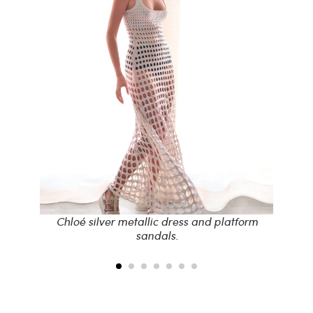
s,
Chloé silver metallic dress and platform
sandals.