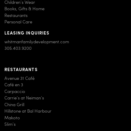
Children’s Wear
Books, Gifts & Home
Restaurants
Personal Care
LEASING INQUIRIES
whitmanfamilydevelopment.com
305.403.9200
RESTAURANTS
Avenue 31 Café
Café en 3
Carpaccio
Carrie’s at Neiman’s
China Grill
Hillstone at Bal Harbour
Makoto
Slim’s