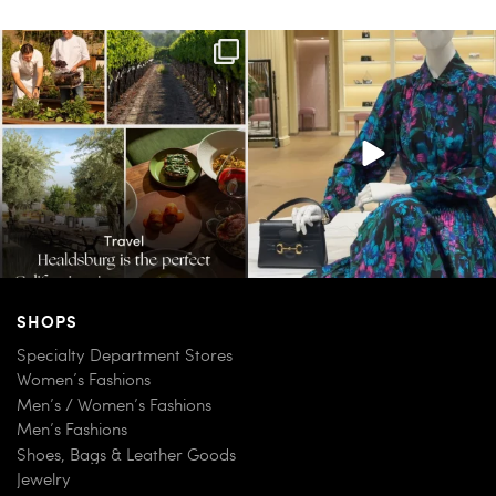
Call it a crush. This Sonoma County town
When in doubt—Gucci. From sparkling
brings
...
sandals to
...
38
0
298
16
SHOPS
Specialty Department Stores
Women’s Fashions
Men’s / Women’s Fashions
Men’s Fashions
Shoes, Bags & Leather Goods
Jewelry