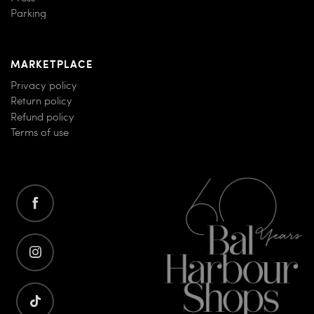
Parking
MARKETPLACE
Privacy policy
Return policy
Refund policy
Terms of use