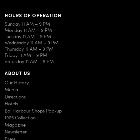
HOURS OF OPERATION
Sunday 11 AM – 9 PM
Monday 11 AM – 9 PM
Tuesday 11 AM – 9 PM
Wednesday 11 AM – 9 PM
Thursday 11 AM – 9 PM
Friday 11 AM – 9 PM
Saturday 11 AM – 9 PM
ABOUT US
Our History
Media
Directions
Hotels
Bal Harbour Shops Pop-up
1965 Collection
Magazine
Newsletter
Press