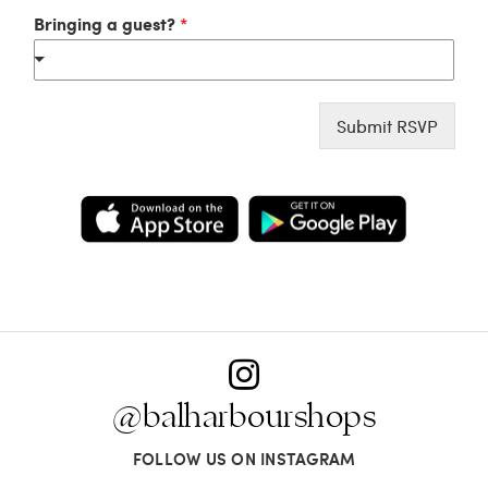
a
*
e
*
Bringing a guest?
i
*
*
l
*
*
Submit RSVP
@balharbourshops
FOLLOW US ON INSTAGRAM