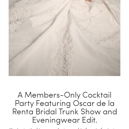
China Grill
Wellness
Hillstone
Bal Harbour Magazine
Makoto
Slim’s
A Members-Only Cocktail
Party Featuring Oscar de la
Renta Bridal Trunk Show and
Eveningwear Edit.