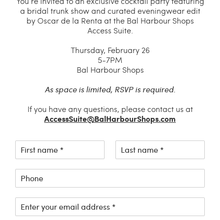
You’re invited to an exclusive cocktail party featuring
a bridal trunk show and curated eveningwear edit
by Oscar de la Renta at the Bal Harbour Shops
Access Suite.
Thursday, February 26
5-7PM
Bal Harbour Shops
As space is limited, RSVP is required.
If you have any questions, please contact us at
AccessSuite@BalHarbourShops.com
F
L
i
a
r
s
P
s
t
h
t
n
o
n
a
E
n
a
m
m
e
m
e