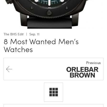
The BHS Edit
Sep. 11
8 Most Wanted Men’s
Watches
Previous