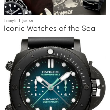
Lifestyle
Jun. 06
Iconic Watches of the Sea