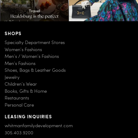
SHOPS
Specialty Department Stores
Women’s Fashions
Men’s / Women’s Fashions
Men’s Fashions
Shoes, Bags & Leather Goods
Jewelry
Children’s Wear
Books, Gifts & Home
Restaurants
Personal Care
LEASING INQUIRIES
whitmanfamilydevelopment.com
305.403.9200