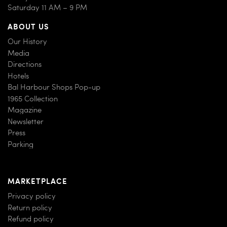
Saturday 11 AM – 9 PM
ABOUT US
Our History
Media
Directions
Hotels
Bal Harbour Shops Pop-up
1965 Collection
Magazine
Newsletter
Press
Parking
MARKETPLACE
Privacy policy
Return policy
Refund policy