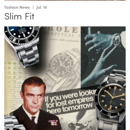
Fashion News
Jul. 16
Slim Fit