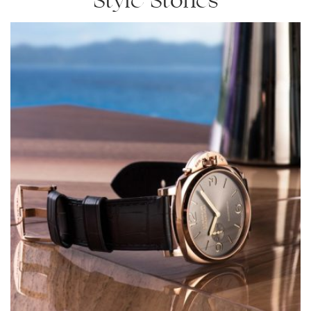
Style Stories