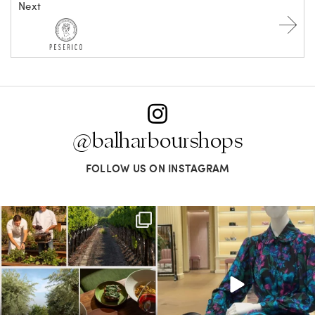
Next
@balharbourshops
FOLLOW US ON INSTAGRAM
Call it a crush. This Sonoma County town
When in doubt—Gucci. From sparkling
brings
...
sandals to
...
38
0
298
16