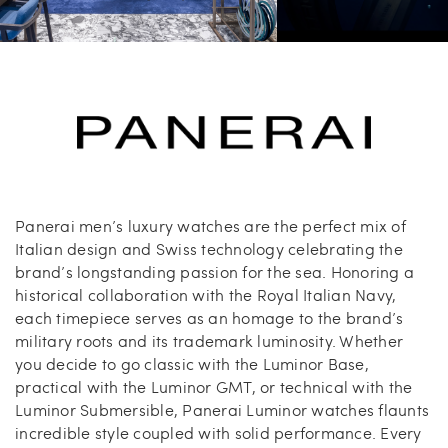
Carrie’s at Neiman’s
Travel
China Grill
Wellness
Hillstone
Bal Harbour Magazine
Makoto
Panerai men’s luxury watches are the perfect mix of
Italian design and Swiss technology celebrating the
Slim’s
brand’s longstanding passion for the sea. Honoring a
historical collaboration with the Royal Italian Navy,
each timepiece serves as an homage to the brand’s
military roots and its trademark luminosity. Whether
you decide to go classic with the Luminor Base,
practical with the Luminor GMT, or technical with the
Luminor Submersible, Panerai Luminor watches flaunts
incredible style coupled with solid performance. Every