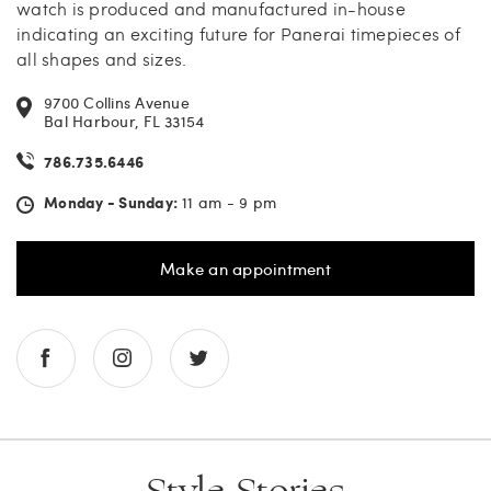
watch is produced and manufactured in-house
indicating an exciting future for Panerai timepieces of
all shapes and sizes.
9700 Collins Avenue
Bal Harbour, FL 33154
786.735.6446
Monday - Sunday:
11 am - 9 pm
Make an appointment