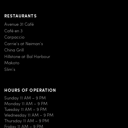
RESTAURANTS
Avenue 31 Café
Café en 3
Carpaccio
Carrie’s at Neiman’s
China Grill
Hillstone at Bal Harbour
Makoto
Slim’s
HOURS OF OPERATION
Sunday 11 AM – 9 PM
Monday 11 AM – 9 PM
Tuesday 11 AM – 9 PM
Wednesday 11 AM – 9 PM
Thursday 11 AM – 9 PM
Friday 11 AM – 9 PM