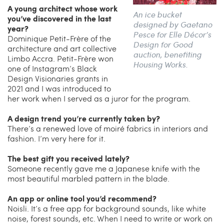
A young architect whose work
An ice bucket
you’ve discovered in the last
designed by Gaetano
year?
Pesce for Elle Décor’s
Dominique Petit-Frère of the
Design for Good
architecture and art collective
auction, benefiting
Limbo Accra. Petit-Frère won
Housing Works.
one of Instagram’s Black
Design Visionaries grants in
2021 and I was introduced to
her work when I served as a juror for the program.
A design trend you’re currently taken by?
There’s a renewed love of moiré fabrics in interiors and
fashion. I’m very here for it.
The best gift you received lately?
Someone recently gave me a Japanese knife with the
most beautiful marbled pattern in the blade.
An app or online tool you’d recommend?
Noisli. It’s a free app for background sounds, like white
noise, forest sounds, etc. When I need to write or work on