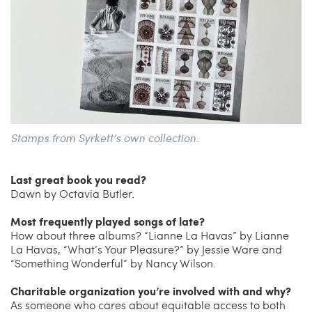
Stamps from Syrkett’s own collection.
Last great book you read?
Dawn by Octavia Butler.
Most frequently played songs of late?
How about three albums? “Lianne La Havas” by Lianne
La Havas, “What’s Your Pleasure?” by Jessie Ware and
“Something Wonderful” by Nancy Wilson.
Charitable organization you’re involved with and why?
As someone who cares about equitable access to both