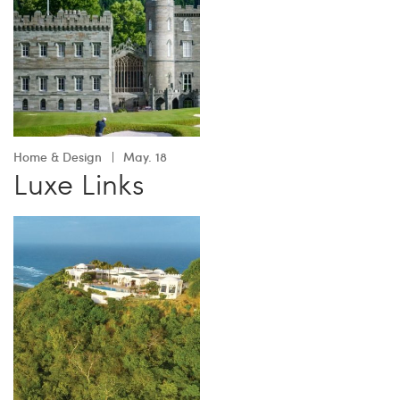
Home & Design
May. 18
Luxe Links