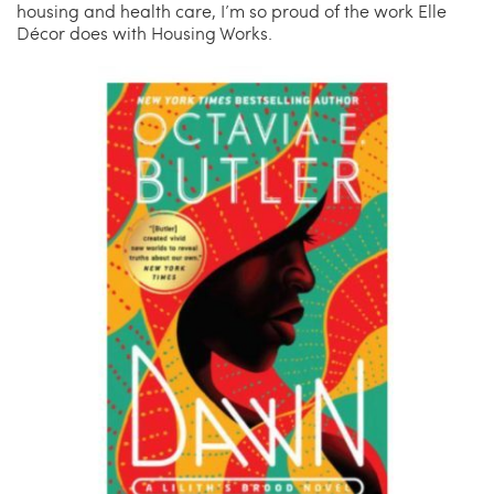
housing and health care, I’m so proud of the work Elle
Décor does with Housing Works.