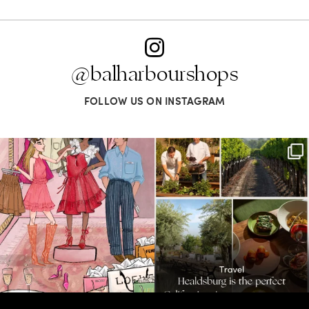
@balharbourshops
FOLLOW US ON INSTAGRAM
For us, it’s personal. Our Bal Harbour
Call it a crush. This Sonoma County town
Shops
...
brings
...
74
4
46
0