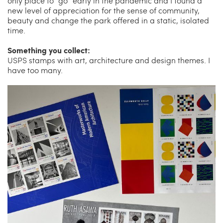
only place to “go” early in the pandemic and I found a
new level of appreciation for the sense of community,
beauty and change the park offered in a static, isolated
time.
Something you collect:
USPS stamps with art, architecture and design themes. I
have too many.