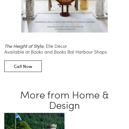
The Height of Style
, Elle Décor
Available at Books and Books Bal Harbour Shops.
Call Now
More from Home &
Design