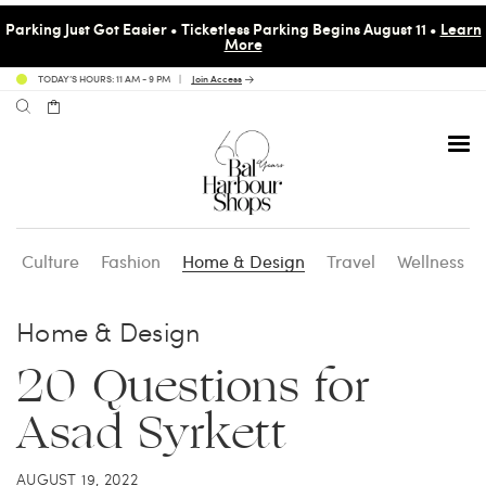
Parking Just Got Easier • Ticketless Parking Begins August 11 •
Learn
More
TODAY’S HOURS: 11 AM - 9 PM
Join Access
Culture
Fashion
Home & Design
Travel
Wellness
Avenue 31 Café
Culture
Calendar
Access Membership
Home & Design
Café en 3
Fashion
Social Scene
Personal Shopping
20 Questions for
Asad Syrkett
Carpaccio
Home & Design
Valet Benefits
AUGUST 19, 2022