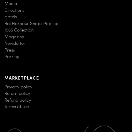
Media
Directions
Hotels
Bal Harbour Shops Pop-up
1965 Collection
Magazine
Newsletter
Press
Parking
MARKETPLACE
Privacy policy
Return policy
Refund policy
Terms of use