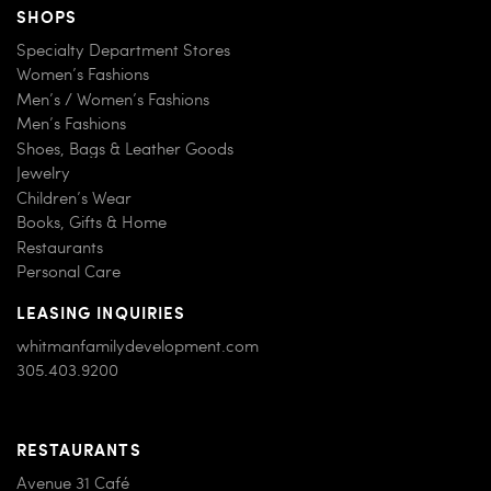
SHOPS
Specialty Department Stores
Women’s Fashions
Men’s / Women’s Fashions
Men’s Fashions
Shoes, Bags & Leather Goods
Jewelry
Children’s Wear
Books, Gifts & Home
Restaurants
Personal Care
LEASING INQUIRIES
whitmanfamilydevelopment.com
305.403.9200
RESTAURANTS
Avenue 31 Café