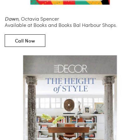
Dawn
, Octavia Spencer
Available at Books and Books Bal Harbour Shops.
Call Now