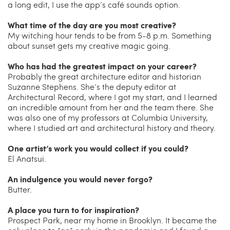
a long edit, I use the app’s café sounds option.
What time of the day are you most creative?
My witching hour tends to be from 5-8 p.m. Something
about sunset gets my creative magic going.
Who has had the greatest impact on your career?
Probably the great architecture editor and historian
Suzanne Stephens. She’s the deputy editor at
Architectural Record, where I got my start, and I learned
an incredible amount from her and the team there. She
was also one of my professors at Columbia University,
where I studied art and architectural history and theory.
One artist’s work you would collect if you could?
El Anatsui.
An indulgence you would never forgo?
Butter.
A place you turn to for inspiration?
Prospect Park, near my home in Brooklyn. It became the