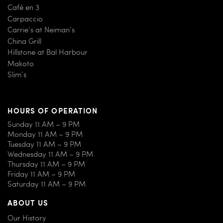
Café en 3
Carpaccio
Carrie’s at Neiman’s
China Grill
Hillstone at Bal Harbour
Makoto
Slim’s
HOURS OF OPERATION
Sunday 11 AM – 9 PM
Monday 11 AM – 9 PM
Tuesday 11 AM – 9 PM
Wednesday 11 AM – 9 PM
Thursday 11 AM – 9 PM
Friday 11 AM – 9 PM
Saturday 11 AM – 9 PM
ABOUT US
Our History