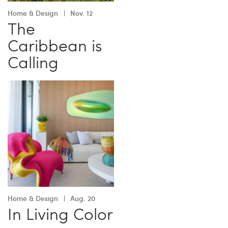
Home & Design
Nov. 12
The
Caribbean is
Calling
Home & Design
Aug. 20
In Living Color