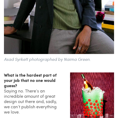
Asad Syrkett photographed by Naima Green.
What is the hardest part of
your job that no one would
guess?
Saying no. There’s an
incredible amount of great
design out there and, sadly,
we can’t publish everything
we love.