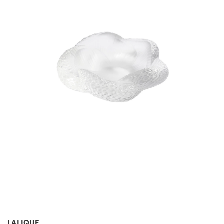
LALIQUE