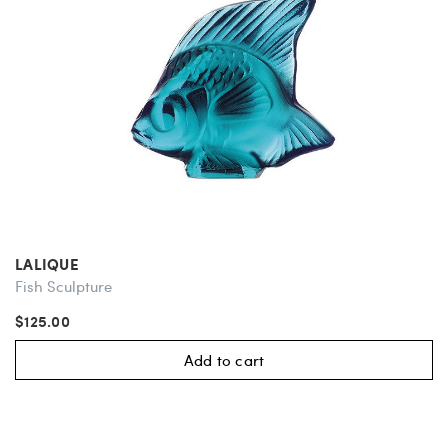
LALIQUE
Fish Sculpture
$125.00
Add to cart