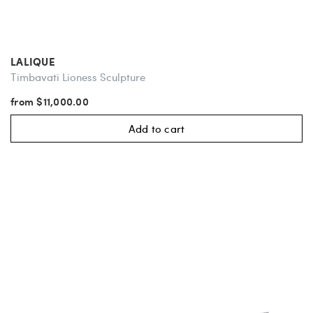
LALIQUE
Timbavati Lioness Sculpture
from $11,000.00
Add to cart