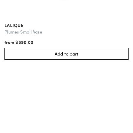
LALIQUE
Plumes Small Vase
from $590.00
Add to cart