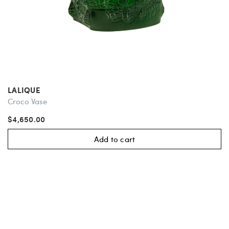
LALIQUE
Croco Vase
$4,650.00
Add to cart