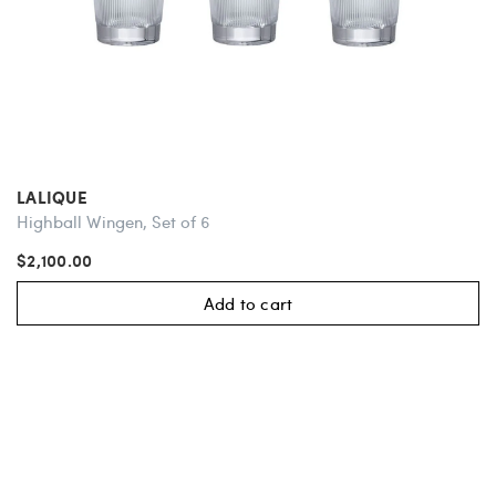
LALIQUE
Highball Wingen, Set of 6
$2,100.00
Add to cart