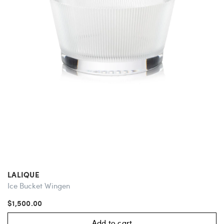
LALIQUE
Ice Bucket Wingen
$1,500.00
Add to cart