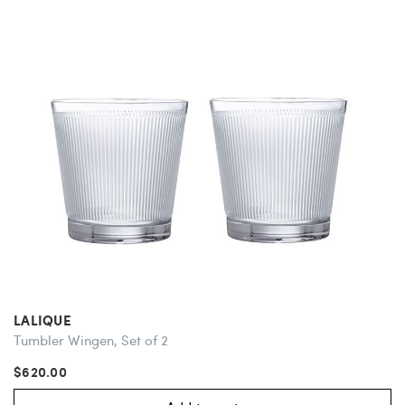
LALIQUE
Tumbler Wingen, Set of 2
$620.00