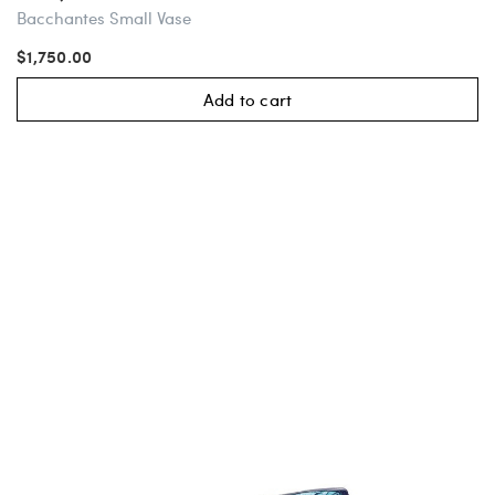
Bacchantes Small Vase
$1,750.00
Add to cart