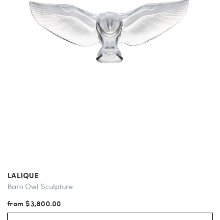
LALIQUE
Barn Owl Sculpture
from $3,800.00