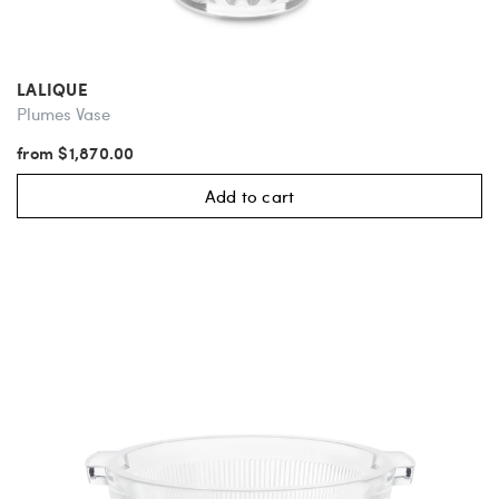
LALIQUE
Plumes Vase
from $1,870.00
Add to cart