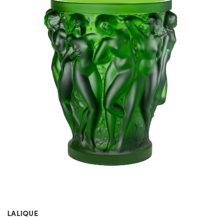
LALIQUE