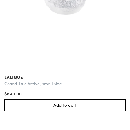
LALIQUE
Grand-Duc Votive, small size
$640.00
Add to cart