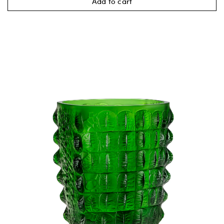
Add to cart