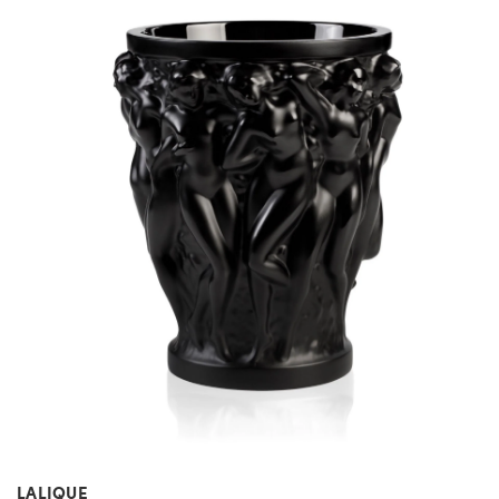
LALIQUE