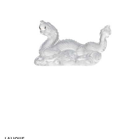
LALIQUE