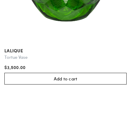
LALIQUE
Tortue Vase
$3,500.00
Add to cart