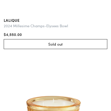
LALIQUE
2024 Millesime Champs-Elysees Bowl
$4,550.00
Sold out