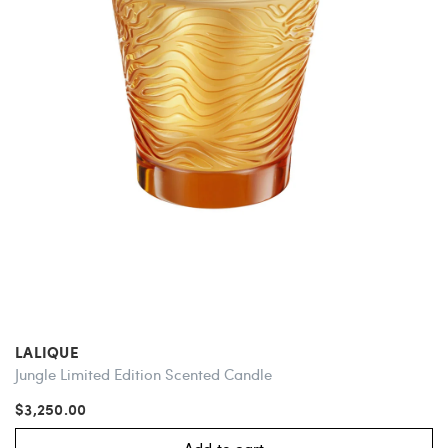
LALIQUE
Jungle Limited Edition Scented Candle
$3,250.00
Add to cart