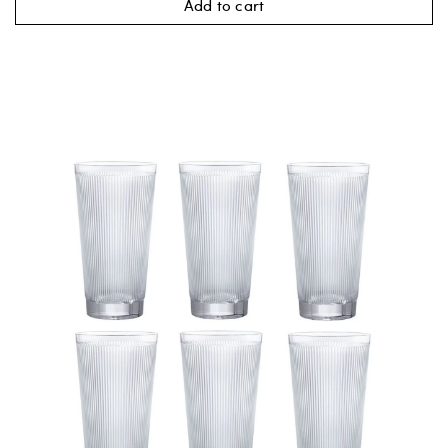
Add to cart