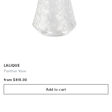
LALIQUE
Panther Vase
from $815.00
Add to cart