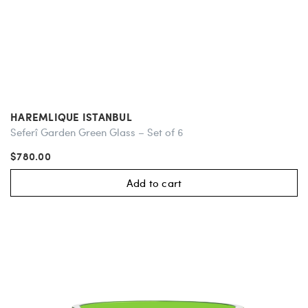
HAREMLIQUE ISTANBUL
Seferî Garden Green Glass – Set of 6
$780.00
Add to cart