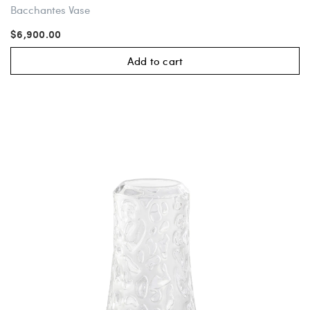
Bacchantes Vase
$6,900.00
Add to cart