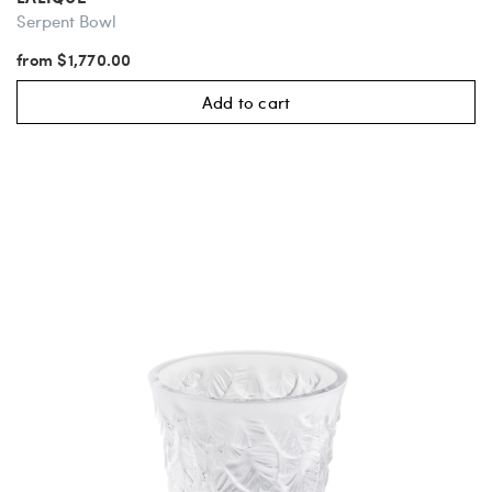
Serpent Bowl
from $1,770.00
Add to cart