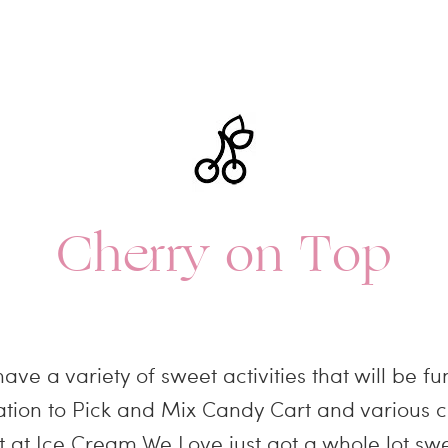
Cherry on Top
ve a variety of sweet activities that will be f
ion to Pick and Mix Candy Cart and various c
t at Ice Cream We Love just got a whole lot swe