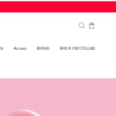
ts
Access
BHS60
BHS X OB COLLAB