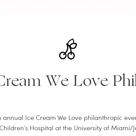
 Cream We Love Phil
h annual Ice Cream We Love philanthropic even
 Children’s Hospital at the University of Miami