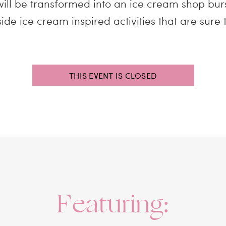
ill be transformed into an ice cream shop bur
de ice cream inspired activities that are sure t
THIS EVENT IS CLOSED
Featuring: