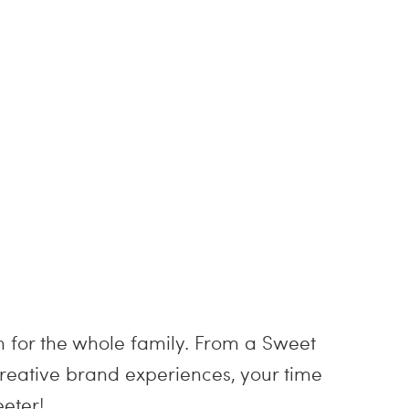
un for the whole family. From a Sweet
reative brand experiences, your time
eter!