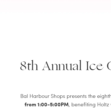
8th Annual Ice
Bal Harbour Shops presents the eight
from 1:00-5:00PM
, benefiting Holtz