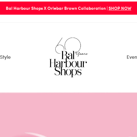
Bal Harbour Shops X Orlebar Brown Collaboration |
SHOP NOW
Style
Even