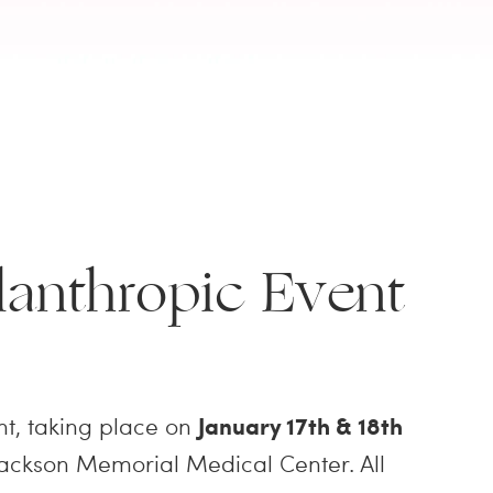
anthropic Event
t, taking place on
January 17th & 18th
/Jackson Memorial Medical Center. All