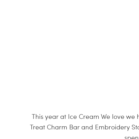
This year at Ice Cream We love we ha
Treat Charm Bar and Embroidery Stat
spen