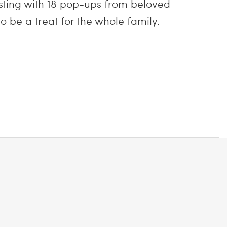
sting with 18 pop-ups from beloved
o be a treat for the whole family.