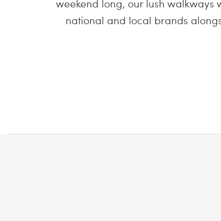
weekend long, our lush walkways w
national and local brands alongsi