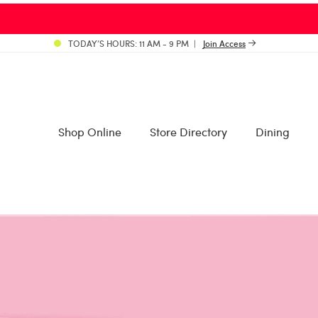
TODAY’S HOURS: 11 AM - 9 PM
Join Access
Shop Online
Store Directory
Dining