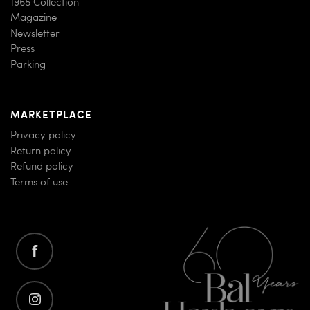
1965 Collection
Magazine
Newsletter
Press
Parking
MARKETPLACE
Privacy policy
Return policy
Refund policy
Terms of use