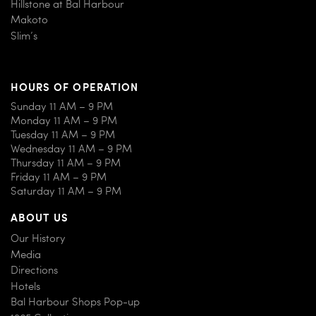
Hillstone at Bal Harbour
Makoto
Slim’s
HOURS OF OPERATION
Sunday 11 AM – 9 PM
Monday 11 AM – 9 PM
Tuesday 11 AM – 9 PM
Wednesday 11 AM – 9 PM
Thursday 11 AM – 9 PM
Friday 11 AM – 9 PM
Saturday 11 AM – 9 PM
ABOUT US
Our History
Media
Directions
Hotels
Bal Harbour Shops Pop-up