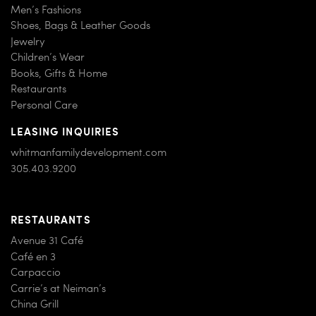
Men’s Fashions
Shoes, Bags & Leather Goods
Jewelry
Children’s Wear
Books, Gifts & Home
Restaurants
Personal Care
LEASING INQUIRIES
whitmanfamilydevelopment.com
305.403.9200
RESTAURANTS
Avenue 31 Café
Café en 3
Carpaccio
Carrie’s at Neiman’s
China Grill