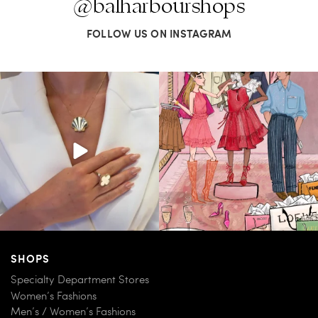
@balharbourshops
FOLLOW US ON INSTAGRAM
Put a pin in it—or clip in your hair, wear
For us, it’s personal. Our Bal Harbour
it on
...
Shops
...
163
7
83
7
SHOPS
Specialty Department Stores
Women’s Fashions
Men’s / Women’s Fashions