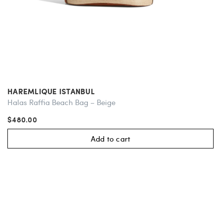
HAREMLIQUE ISTANBUL
Halas Raffia Beach Bag – Beige
$480.00
Add to cart