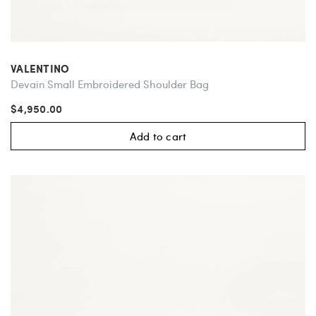
VALENTINO
Devain Small Embroidered Shoulder Bag
$4,950.00
Add to cart