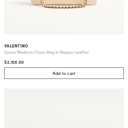
VALENTINO
Djuna Medium Chain Bag In Nappa Leather
$3,100.00
Add to cart