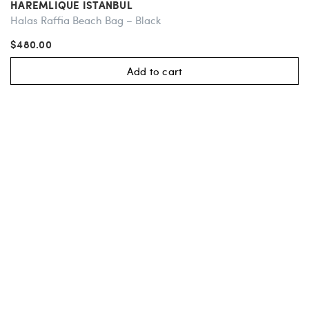
HAREMLIQUE ISTANBUL
Halas Raffia Beach Bag – Black
$480.00
Add to cart