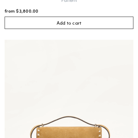
Pattern
from $3,800.00
Add to cart