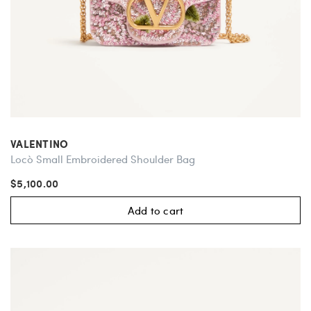
VALENTINO
Locò Small Embroidered Shoulder Bag
$5,100.00
Add to cart