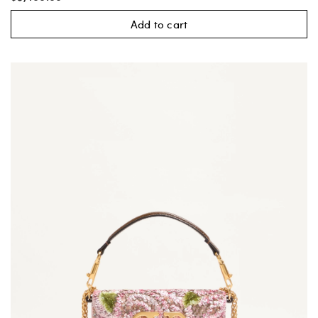
Add to cart