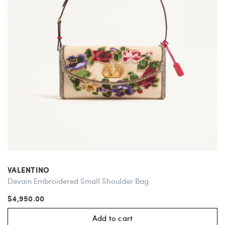
VALENTINO
Devain Embroidered Small Shoulder Bag
$4,950.00
Add to cart