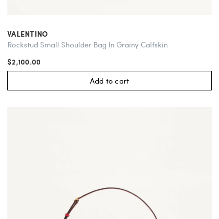
VALENTINO
Rockstud Small Shoulder Bag In Grainy Calfskin
$2,100.00
Add to cart