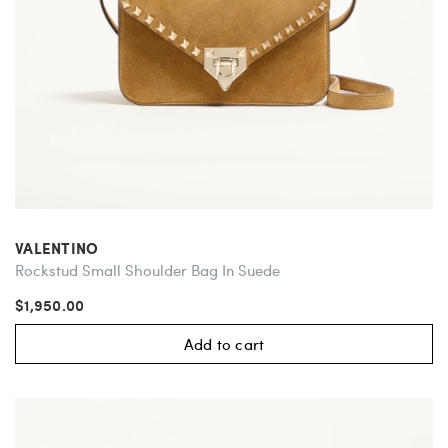
VALENTINO
Rockstud Small Shoulder Bag In Suede
$1,950.00
Add to cart