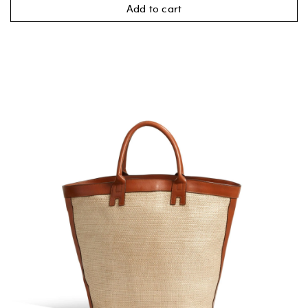
Add to cart