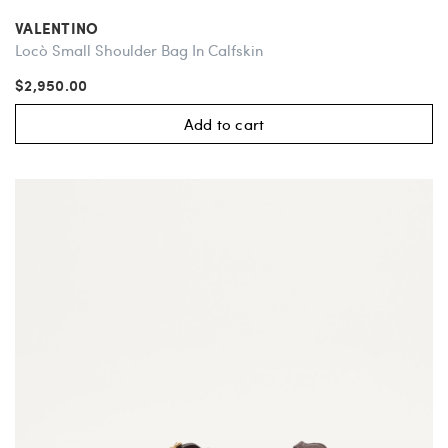
VALENTINO
Locò Small Shoulder Bag In Calfskin
$2,950.00
Add to cart