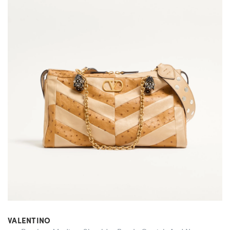
VALENTINO