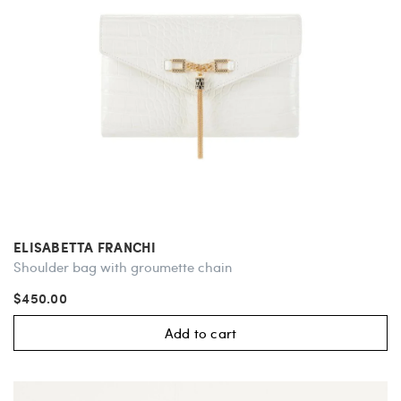
ELISABETTA FRANCHI
Shoulder bag with groumette chain
$450.00
Add to cart