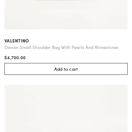
VALENTINO
Devain Small Shoulder Bag With Pearls And Rhinestones
$4,700.00
Add to cart