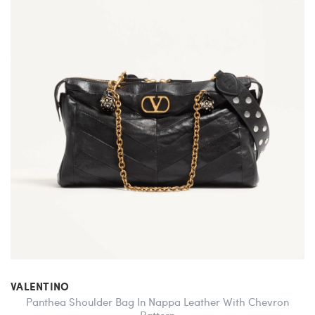
VALENTINO
Panthea Shoulder Bag In Nappa Leather With Chevron