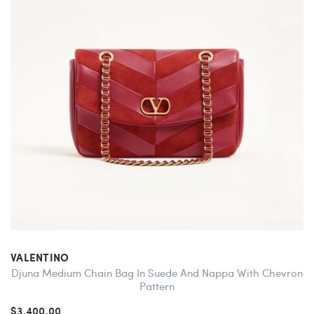
VALENTINO
Djuna Medium Chain Bag In Suede And Nappa With Chevron
Pattern
$3,400.00