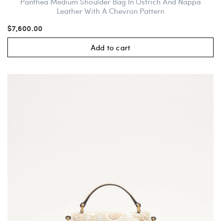
Panthea Medium Shoulder Bag In Ostrich And Nappa
Leather With A Chevron Pattern
$7,600.00
Add to cart