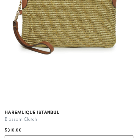
HAREMLIQUE ISTANBUL
Blossom Clutch
$310.00