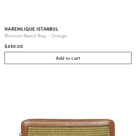
HAREMLIQUE ISTANBUL
Blossom Beach Bag – Orange
$450.00
Add to cart