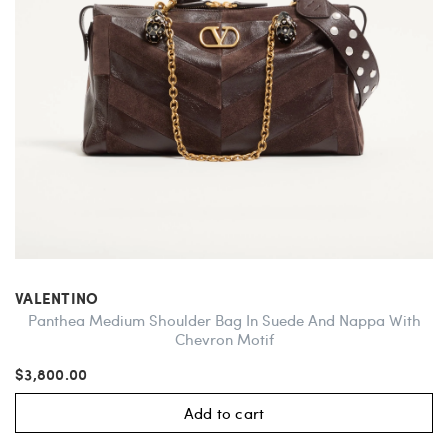
VALENTINO
Panthea Medium Shoulder Bag In Suede And Nappa With
Chevron Motif
$3,800.00
Add to cart