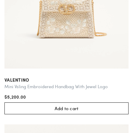
VALENTINO
Mini Vsling Embroidered Handbag With Jewel Logo
$5,200.00
Add to cart