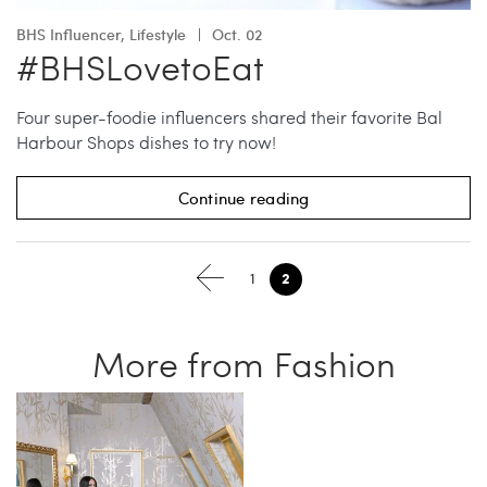
BHS Influencer
,
Lifestyle
Oct. 02
#BHSLovetoEat
Four super-foodie influencers shared their favorite Bal
Harbour Shops dishes to try now!
Continue reading
2
1
More from Fashion