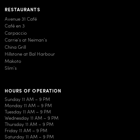
RESTAURANTS
Avenue 31 Café
Café en 3
Carpaccio
Carrie’s at Neiman’s
China Grill
Hillstone at Bal Harbour
Makoto
Slim’s
HOURS OF OPERATION
Sunday 11 AM – 9 PM
Monday 11 AM – 9 PM
Tuesday 11 AM – 9 PM
Wednesday 11 AM – 9 PM
Thursday 11 AM – 9 PM
Friday 11 AM – 9 PM
Saturday 11 AM – 9 PM