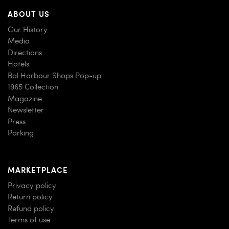
ABOUT US
Our History
Media
Directions
Hotels
Bal Harbour Shops Pop-up
1965 Collection
Magazine
Newsletter
Press
Parking
MARKETPLACE
Privacy policy
Return policy
Refund policy
Terms of use