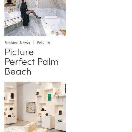
Fashion News
Feb. 18
Picture
Perfect Palm
Beach