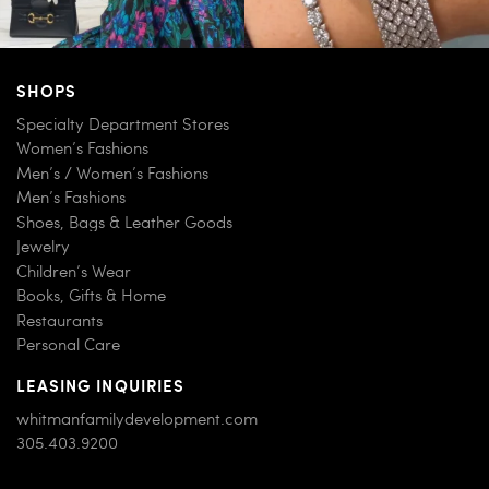
SHOPS
Specialty Department Stores
Women’s Fashions
Men’s / Women’s Fashions
Men’s Fashions
Shoes, Bags & Leather Goods
Jewelry
Children’s Wear
Books, Gifts & Home
Restaurants
Personal Care
LEASING INQUIRIES
whitmanfamilydevelopment.com
305.403.9200