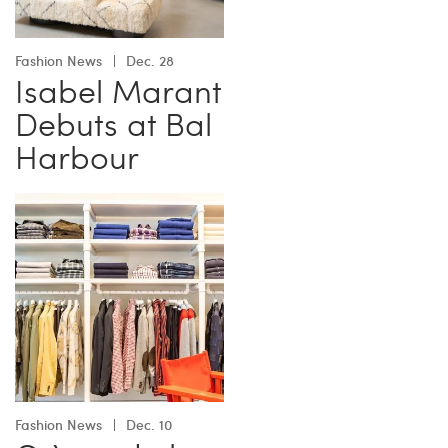
Fashion News
Dec. 28
Isabel Marant
Debuts at Bal
Harbour
Fashion News
Dec. 10