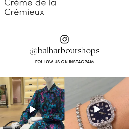
Crème de la
Crémieux
@balharbourshops
FOLLOW US ON INSTAGRAM
When in doubt—Gucci. From sparkling
Love a good set? Comment below on
sandals to
...
which Tiffany
...
254
7
259
11