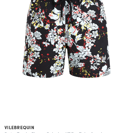
VILEBREQUIN