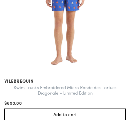
VILEBREQUIN
Swim Trunks Embroidered Micro Ronde des Tortues
Diagonale – Limited Edition
$690.00
Add to cart