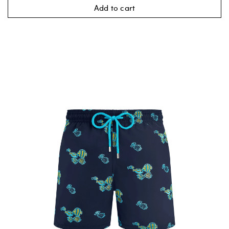
Add to cart