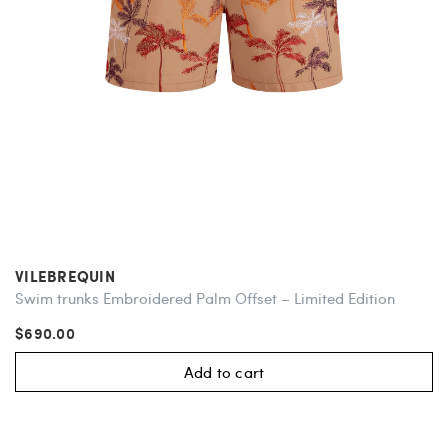
VILEBREQUIN
Swim trunks Embroidered Palm Offset – Limited Edition
$690.00
Add to cart