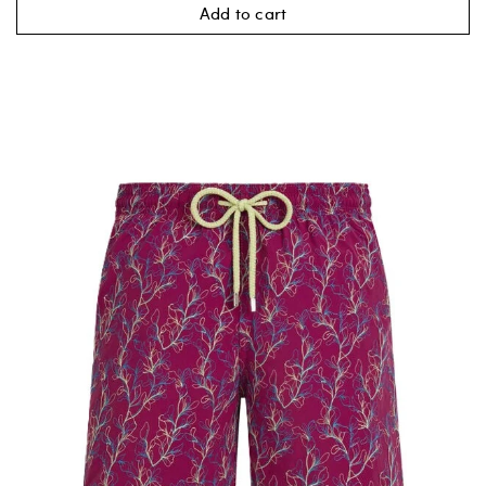
Add to cart