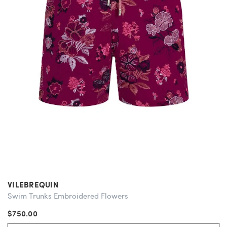
VILEBREQUIN
Swim Trunks Embroidered Flowers
$750.00