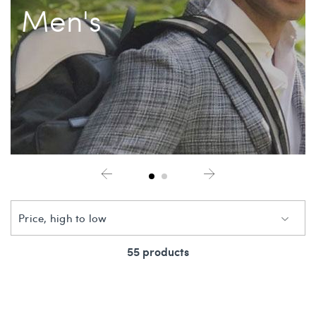
Men's
China Grill
Wellness
Hillstone
Bal Harbour Magazine
Makoto
Slim’s
Price, high to low
55 products