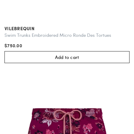
VILEBREQUIN
Swim Trunks Embroidered Micro Ronde Des Tortues
$750.00
Add to cart