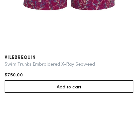
VILEBREQUIN
Swim Trunks Embroidered X-Ray Seaweed
$750.00
Add to cart