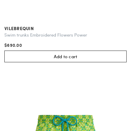
VILEBREQUIN
Swim trunks Embroidered Flowers Power
$690.00
Add to cart