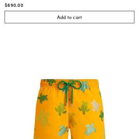
$690.00
Add to cart