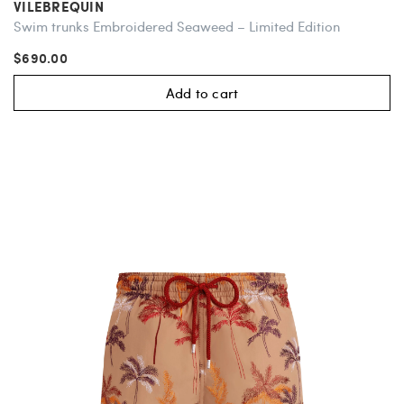
VILEBREQUIN
Swim trunks Embroidered Seaweed – Limited Edition
$690.00
Add to cart