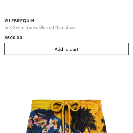
VILEBREQUIN
Silk Swim trunks Blurred Nymphea
$500.00
Add to cart