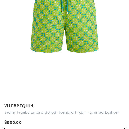
VILEBREQUIN
Swim Trunks Embroidered Homard Pixel – Limited Edition
$690.00