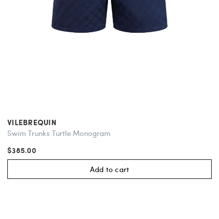
VILEBREQUIN
Swim Trunks Turtle Monogram
$385.00
Add to cart