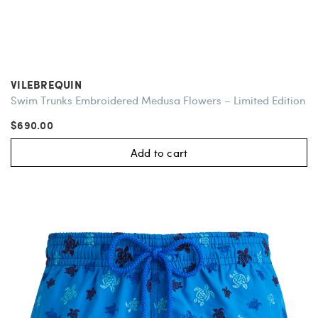
VILEBREQUIN
Swim Trunks Embroidered Medusa Flowers – Limited Edition
$690.00
Add to cart