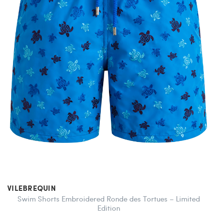
VILEBREQUIN
Swim Shorts Embroidered Ronde des Tortues – Limited
Edition