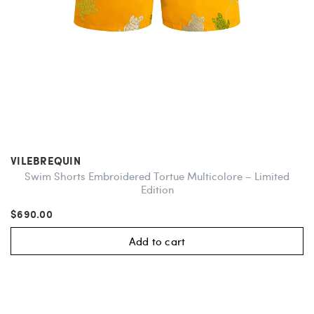
VILEBREQUIN
Swim Shorts Embroidered Tortue Multicolore – Limited
Edition
$690.00
Add to cart