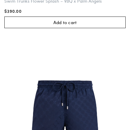
Swim Trunks Flower Splash – VBQ x Palm Angels
$390.00
Add to cart