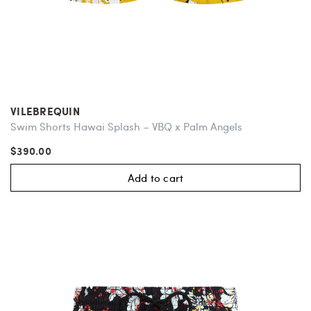
VILEBREQUIN
Swim Shorts Hawai Splash – VBQ x Palm Angels
$390.00
Add to cart