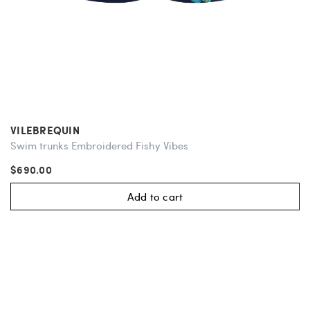
VILEBREQUIN
Swim trunks Embroidered Fishy Vibes
$690.00
Add to cart