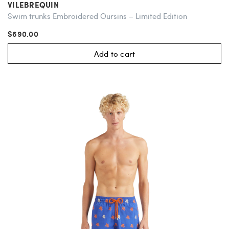
VILEBREQUIN
Swim trunks Embroidered Oursins – Limited Edition
$690.00
Add to cart