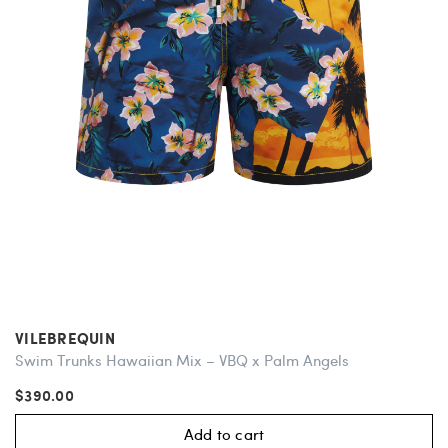
VILEBREQUIN
Swim Trunks Hawaiian Mix – VBQ x Palm Angels
$390.00
Add to cart