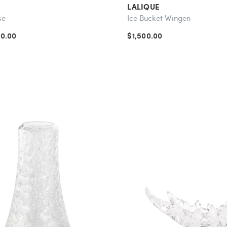
LALIQUE
se
Ice Bucket Wingen
70.00
$1,500.00