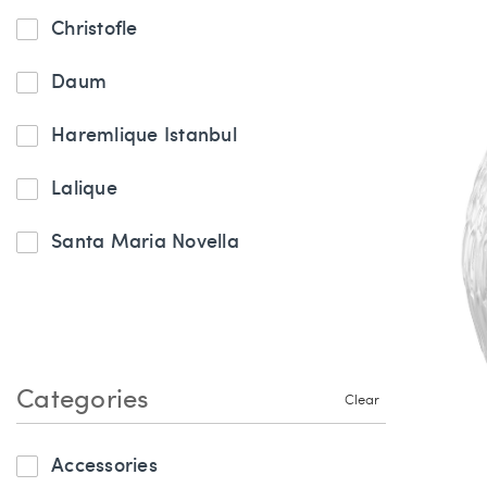
Christofle
Daum
Haremlique Istanbul
Lalique
Santa Maria Novella
Categories
Clear
Accessories