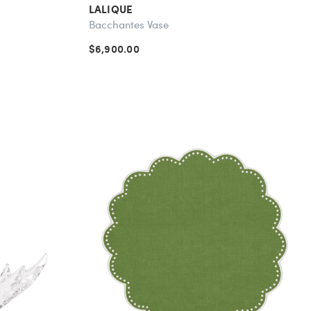
LALIQUE
Bacchantes Vase
$6,900.00