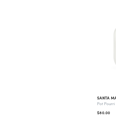
SANTA M
Pot Pourri
$80.00