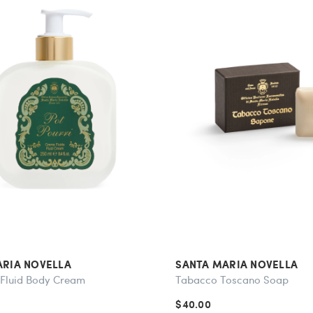
ARIA NOVELLA
SANTA MARIA NOVELLA
 Fluid Body Cream
Tabacco Toscano Soap
$40.00