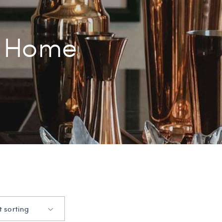
Home
t sorting