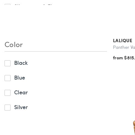
Silverware & Flatware
LALIQUE
Color
Panther V
from $815
Black
Blue
Clear
Silver