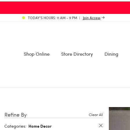
TODAY’S HOURS: 11 AM - 9 PM
Join Access
Shop Online
Store Directory
Dining
Refine By
Clear All
Home Decor
Categories: