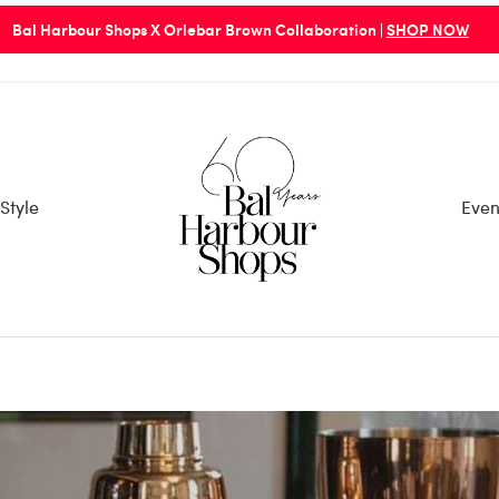
PLEASE BE ADVISED: Bal Harbour Shops Entry/Exit Points 
Style
Even