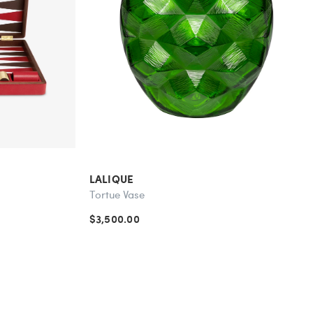
LALIQUE
Tortue Vase
$3,500.00