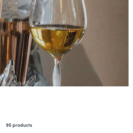
95 products