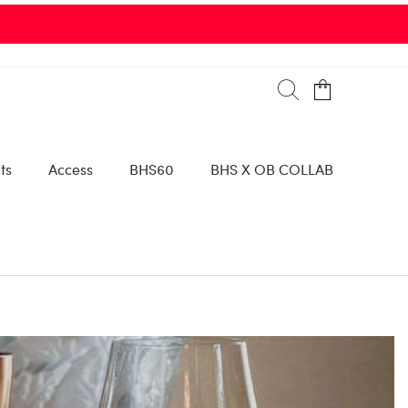
are via 96th St. Parking Garage or 9800 Collins Avenue |
SEE DETAIL
ts
Access
BHS60
BHS X OB COLLAB