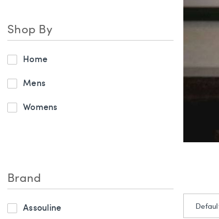
Shop By
Home
Mens
Womens
Brand
Assouline
Defaul