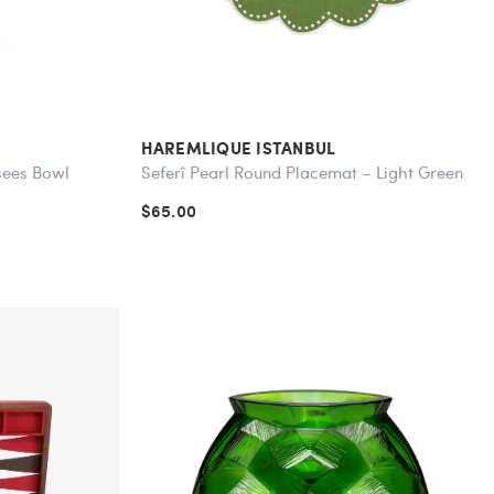
HAREMLIQUE ISTANBUL
sees Bowl
Seferî Pearl Round Placemat – Light Green
$65.00