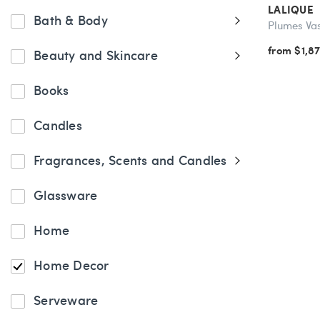
LALIQUE
Bath & Body
Plumes Va
from $1,8
Beauty and Skincare
Books
Candles
Fragrances, Scents and Candles
Glassware
Home
Home Decor
Serveware