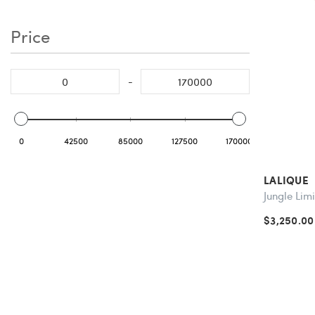
Price
-
0
42500
85000
127500
170000
LALIQUE
Jungle Lim
$3,250.00