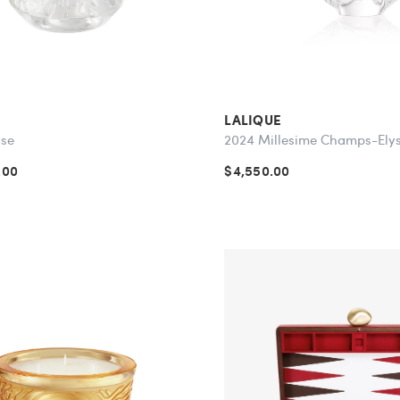
LALIQUE
ase
2024 Millesime Champs-Ely
.00
$4,550.00