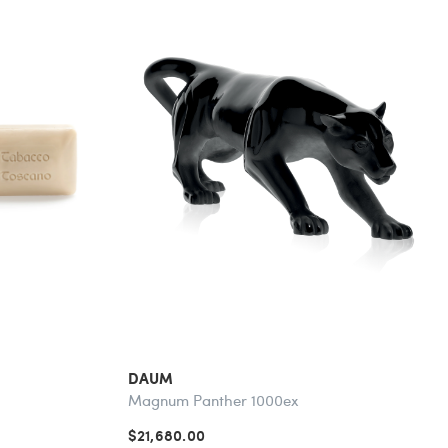
DAUM
Magnum Panther 1000ex
$21,680.00