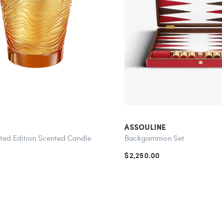
ASSOULINE
ited Edition Scented Candle
Backgammon Set
$2,250.00